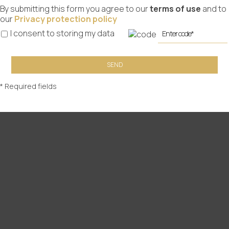
By submitting this form you agree to our
terms of use
and to
our
Privacy protection policy
I consent to storing my data
SEND
* Required fields