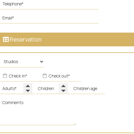
Reservation