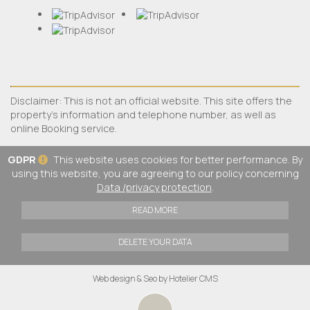
Disclaimer: This is not an official website. This site offers the
property's information and telephone number, as well as
online Booking service.
GDPR
This website uses cookies for better performance. By
using this website, you are agreeing to our policy concerning
Data /privacy protection
.
READ MORE
DELETE YOUR DATA
Web design & Seo by Hotelier CMS