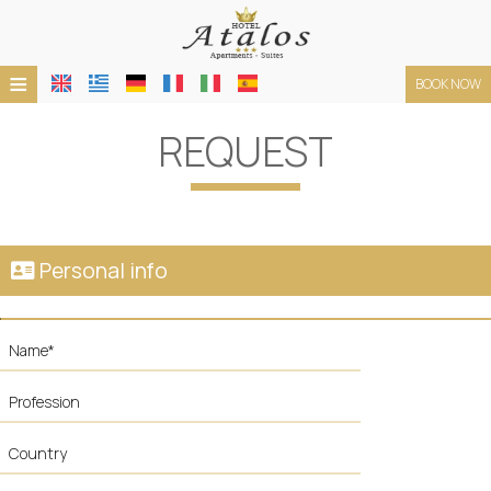
≡
BOOK NOW
HOTEL
REQUEST
LOCATION
ACCOMMODATION
FACILITIES
Personal info
PHOTO GALLERY
TERMS
REQUEST
CONTACT