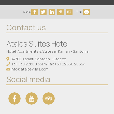
SHARE
PRINT
Contact us
Atalos Suites Hotel
Hotel, Apartments & Suites in Kamari - Santorini
84700 Kamari Santorini - Greece
Tel.
+30 22860 33174
Fax +30 22860 28624
info@atalosvillas.com
Social media